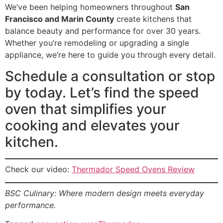
We’ve been helping homeowners throughout
San
Francisco and Marin County
create kitchens that
balance beauty and performance for over 30 years.
Whether you’re remodeling or upgrading a single
appliance, we’re here to guide you through every detail.
Schedule a consultation or stop
by today. Let’s find the speed
oven that simplifies your
cooking and elevates your
kitchen.
Check our video:
Thermador Speed Ovens Review
BSC Culinary: Where modern design meets everyday
performance.