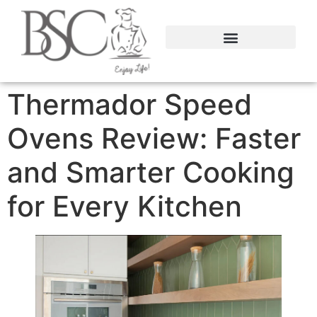
content
Thermador Speed
Ovens Review: Faster
and Smarter Cooking
for Every Kitchen