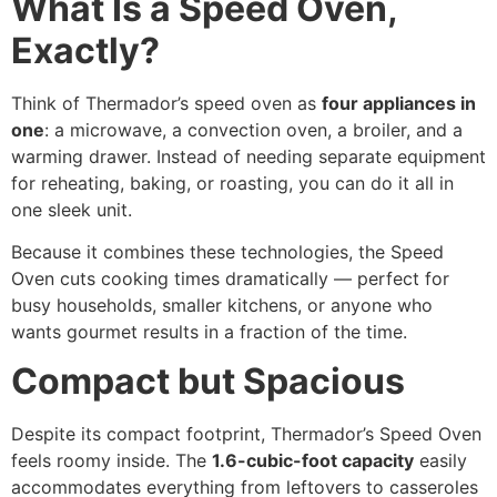
What Is a Speed Oven,
Exactly?
Think of Thermador’s speed oven as
four appliances in
one
: a microwave, a convection oven, a broiler, and a
warming drawer. Instead of needing separate equipment
for reheating, baking, or roasting, you can do it all in
one sleek unit.
Because it combines these technologies, the Speed
Oven cuts cooking times dramatically — perfect for
busy households, smaller kitchens, or anyone who
wants gourmet results in a fraction of the time.
Compact but Spacious
Despite its compact footprint, Thermador’s Speed Oven
feels roomy inside. The
1.6-cubic-foot capacity
easily
accommodates everything from leftovers to casseroles