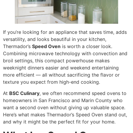
If you’re looking for an appliance that saves time, adds
versatility, and looks beautiful in your kitchen,
Thermador’s
Speed Oven
is worth a closer look.
Combining microwave technology with convection and
broil settings, this compact powerhouse makes
weeknight dinners easier and weekend entertaining
more efficient — all without sacrificing the flavor or
texture you expect from high-end cooking.
At
BSC Culinary
, we often recommend speed ovens to
homeowners in San Francisco and Marin County who
want a second oven without giving up valuable space.
Here’s what makes Thermador’s Speed Oven stand out,
and why it might be the perfect fit for your home.