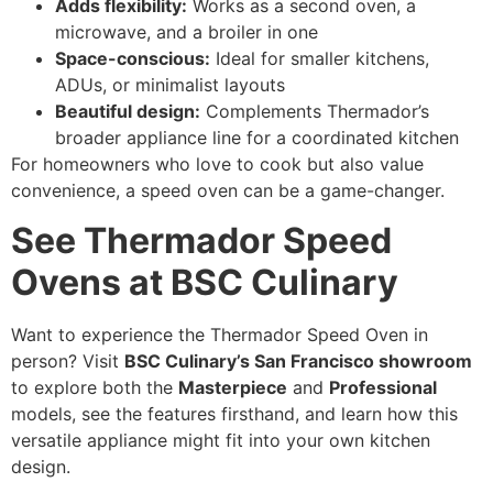
Adds flexibility:
Works as a second oven, a
microwave, and a broiler in one
Space-conscious:
Ideal for smaller kitchens,
ADUs, or minimalist layouts
Beautiful design:
Complements Thermador’s
broader appliance line for a coordinated kitchen
For homeowners who love to cook but also value
convenience, a speed oven can be a game-changer.
See Thermador Speed
Ovens at BSC Culinary
Want to experience the Thermador Speed Oven in
person? Visit
BSC Culinary’s San Francisco showroom
to explore both the
Masterpiece
and
Professional
models, see the features firsthand, and learn how this
versatile appliance might fit into your own kitchen
design.