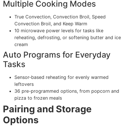
Multiple Cooking Modes
True Convection, Convection Broil, Speed
Convection Broil, and Keep Warm
10 microwave power levels for tasks like
reheating, defrosting, or softening butter and ice
cream
Auto Programs for Everyday
Tasks
Sensor-based reheating for evenly warmed
leftovers
36 pre-programmed options, from popcorn and
pizza to frozen meals
Pairing and Storage
Options