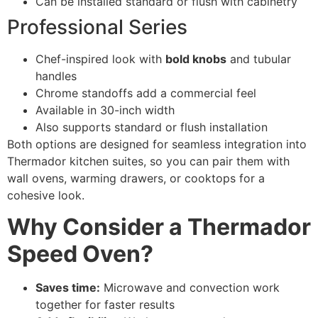
Can be installed standard or flush with cabinetry
Professional Series
Chef-inspired look with
bold knobs
and tubular
handles
Chrome standoffs add a commercial feel
Available in 30-inch width
Also supports standard or flush installation
Both options are designed for seamless integration into
Thermador kitchen suites, so you can pair them with
wall ovens, warming drawers, or cooktops for a
cohesive look.
Why Consider a Thermador
Speed Oven?
Saves time:
Microwave and convection work
together for faster results