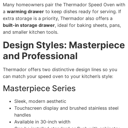
Many homeowners pair the Thermador Speed Oven with
a
warming drawer
to keep dishes ready for serving. If
extra storage is a priority, Thermador also offers a
built-in storage drawer
, ideal for baking sheets, pans,
and smaller kitchen tools.
Design Styles: Masterpiece
and Professional
Thermador offers two distinctive design lines so you
can match your speed oven to your kitchen’s style:
Masterpiece Series
Sleek, modern aesthetic
Touchscreen display and brushed stainless steel
handles
Available in 30-inch width