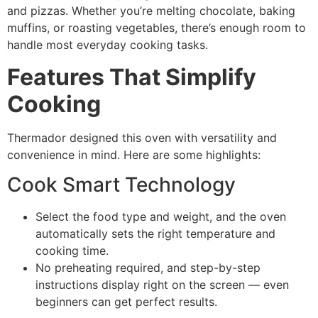
and pizzas. Whether you’re melting chocolate, baking
muffins, or roasting vegetables, there’s enough room to
handle most everyday cooking tasks.
Features That Simplify
Cooking
Thermador designed this oven with versatility and
convenience in mind. Here are some highlights:
Cook Smart Technology
Select the food type and weight, and the oven
automatically sets the right temperature and
cooking time.
No preheating required, and step-by-step
instructions display right on the screen — even
beginners can get perfect results.