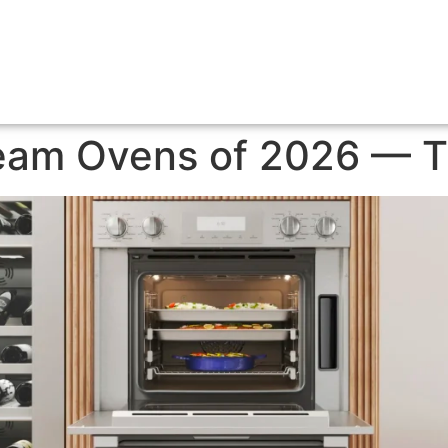
eam Ovens of 2026 — 