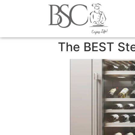
content
The BEST St