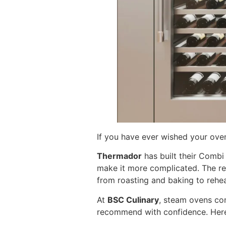
If you have ever wished your ov
Thermador
has built their Comb
make it more complicated. The res
from roasting and baking to reheat
At
BSC Culinary
, steam ovens co
recommend with confidence. Here