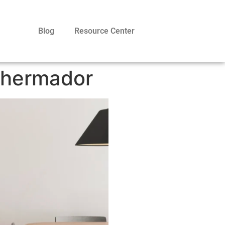
Blog
Resource Center
Thermador