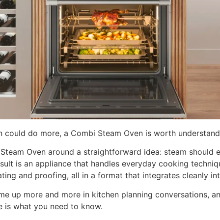
en could do more, a Combi Steam Oven is worth understand
i Steam Oven around a straightforward idea: steam should 
ult is an appliance that handles everyday cooking techniqu
ing and proofing, all in a format that integrates cleanly i
me up more and more in kitchen planning conversations, an
 is what you need to know.