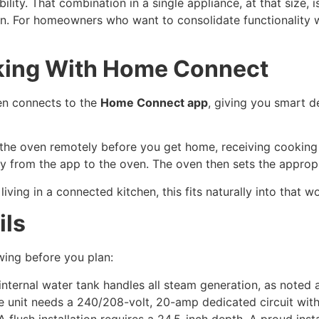
ility. That combination in a single appliance, at that size,
ion. For homeowners who want to consolidate functionality wit
ing With Home Connect
n connects to the
Home Connect app
, giving you smart d
 the oven remotely before you get home, receiving cooking 
tly from the app to the oven. The oven then sets the approp
ing in a connected kitchen, this fits naturally into that w
ils
wing before you plan:
nternal water tank handles all steam generation, as noted 
 unit needs a 240/208-volt, 20-amp dedicated circuit with
 flush installation requires a 24.5-inch depth. A proud ins