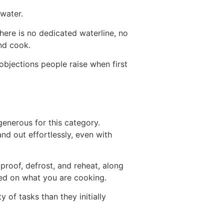
water.
There is no dedicated waterline, no
nd cook.
bjections people raise when first
 generous for this category.
nd out effortlessly, even with
proof, defrost, and reheat, along
ed on what you are cooking.
of tasks than they initially