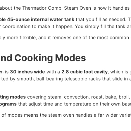
s about the Thermador Combi Steam Oven is how it handles 
le 45-ounce internal water tank
that you fill as needed. 
coordination to make it happen. You simply fill the tank a
bly more flexible, and it removes one of the most common o
 and Cooking Modes
n is
30 inches wide
with a
2.8 cubic foot cavity
, which is
ted by smooth, ball-bearing telescopic racks that slide in a
ating modes
covering steam, convection, roast, bake, broil, 
rograms
that adjust time and temperature on their own bas
of modes means the steam oven handles a far wider variety 