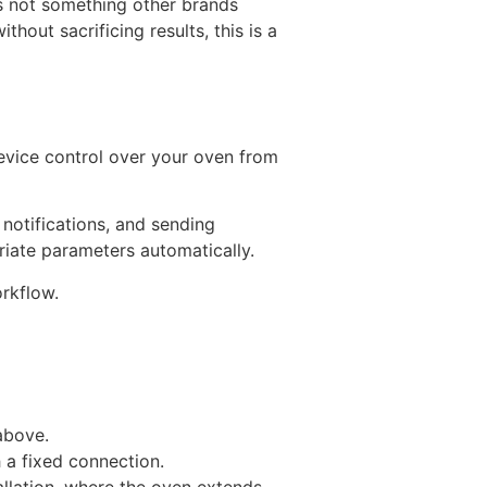
 is not something other brands
hout sacrificing results, this is a
evice control over your oven from
notifications, and sending
riate parameters automatically.
orkflow.
above.
 a fixed connection.
tallation, where the oven extends