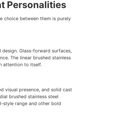
t Personalities
he choice between them is purely
ed design. Glass-forward surfaces,
ence. The linear brushed stainless
attention to itself.
d visual presence, and solid cast
dial brushed stainless steel
l-style range and other bold