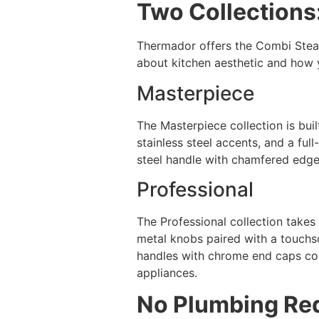
Two Collections
Thermador offers the Combi Steam
about kitchen aesthetic and how y
Masterpiece
The Masterpiece collection is buil
stainless steel accents, and a ful
steel handle with chamfered edges
Professional
The Professional collection takes
metal knobs paired with a touchscr
handles with chrome end caps com
appliances.
No Plumbing Re