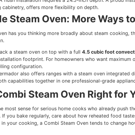
 cabinetry, offers more flexibility on depth.
le Steam Oven: More Ways t
n has you thinking more broadly about steam cooking, the
n.
ack a steam oven on top with a full
4.5 cubic foot convect
installation footprint. For homeowners who want maximum 
lling configuration.
rmador also offers ranges with a steam oven integrated dire
th capabilities together in one professional-grade applian
Combi Steam Oven Right for 
the most sense for serious home cooks who already push th
 If you bake regularly, care about how reheated food taste
e in your cooking, a Combi Steam Oven tends to change ho