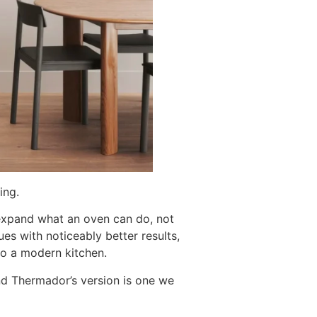
ing.
expand what an oven can do, not
es with noticeably better results,
nto a modern kitchen.
d Thermador’s version is one we