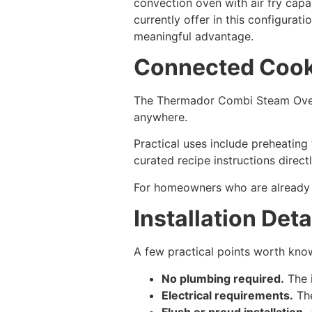
convection oven with air fry capab
currently offer in this configurat
meaningful advantage.
Connected Cook
The Thermador Combi Steam Ove
anywhere.
Practical uses include preheating
curated recipe instructions direc
For homeowners who are already liv
Installation Deta
A few practical points worth kno
No plumbing required.
The i
Electrical requirements.
The
Flush or proud installation.
A