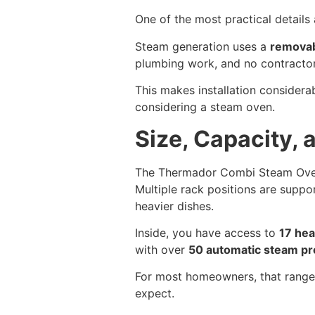
One of the most practical detail
Steam generation uses a
removab
plumbing work, and no contractor 
This makes installation considera
considering a steam oven.
Size, Capacity,
The Thermador Combi Steam Ove
Multiple rack positions are suppor
heavier dishes.
Inside, you have access to
17 he
with over
50 automatic steam p
For most homeowners, that range 
expect.