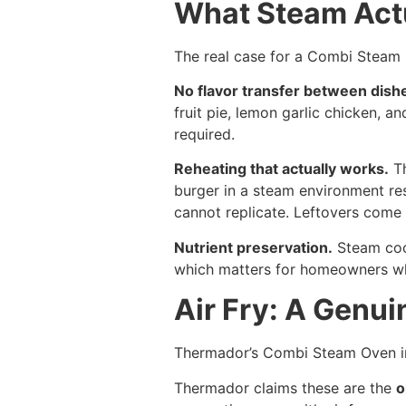
What Steam Actu
The real case for a Combi Steam Ov
No flavor transfer between dish
fruit pie, lemon garlic chicken, a
required.
Reheating that actually works.
Th
burger in a steam environment re
cannot replicate. Leftovers come 
Nutrient preservation.
Steam cook
which matters for homeowners who
Air Fry: A Genui
Thermador’s Combi Steam Oven in
Thermador claims these are the
o