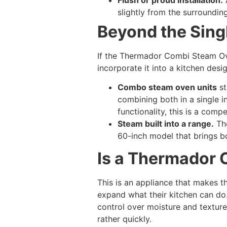
slightly from the surrounding
Beyond the Sing
If the Thermador Combi Steam Ove
incorporate it into a kitchen desig
Combo steam oven units
st
combining both in a single 
functionality, this is a compe
Steam built into a range.
The
60-inch model that brings bo
Is a Thermador 
This is an appliance that makes 
expand what their kitchen can do.
control over moisture and textur
rather quickly.