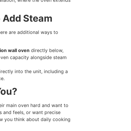
o Add Steam
re are additional ways to
ion wall oven
directly below,
oven capacity alongside steam
ctly into the unit, including a
ce.
You?
eir main oven hard and want to
s and feels, or want precise
w you think about daily cooking