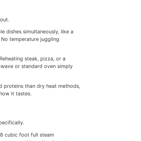
out.
e dishes simultaneously, like a
m. No temperature juggling
Reheating steak, pizza, or a
rowave or standard oven simply
d proteins than dry heat methods,
ow it tastes.
pecifically.
8 cubic foot full steam