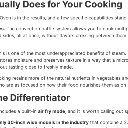
ally Does for Your Cooking
en is in the results, and a few specific capabilities stand 
es.
The convection baffle system allows you to cook multipl
nd sides, all at once, without flavors crossing between the
is is one of the most underappreciated benefits of steam. 
stores moisture and preserves texture in a way that a mic
out tasting close to freshly made.
ing retains more of the natural nutrients in vegetables an
 are as focused on how their food nourishes them as on h
ne Differentiator
cludes a built-in
air fry mode
, and it is worth calling out s
nly 30-inch wide models in the industry
that combine a 2.