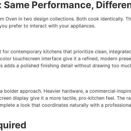
: Same Performance, Differen
 Oven in two design collections. Both cook identically. T
ou prefer to interact with your appliances.
t for contemporary kitchens that prioritize clean, integrat
l-color touchscreen interface give it a refined, modern pres
 adds a polished finishing detail without drawing too much 
 a bolder approach. Heavier hardware, a commercial-inspire
een display give it a more tactile, pro-kitchen feel. The ra
plete a look that coordinates naturally with a professiona
quired