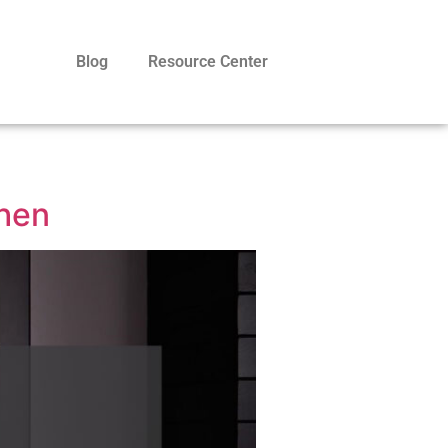
Blog
Resource Center
chen