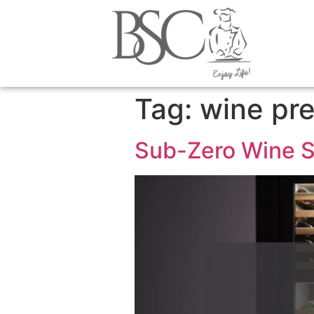
content
Tag:
wine pre
Sub-Zero Wine St