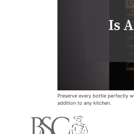
Preserve every bottle perfectly w
addition to any kitchen.