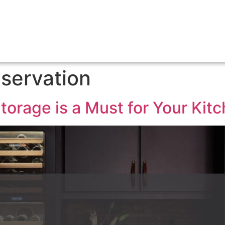
servation
orage is a Must for Your Kit