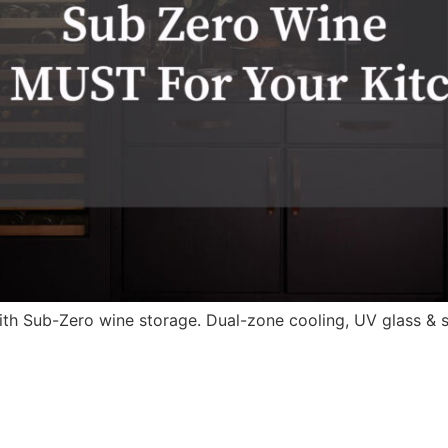
ith Sub-Zero wine storage. Dual-zone cooling, UV glass & 