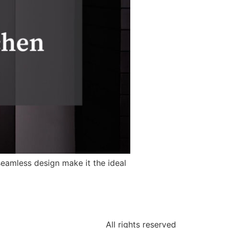
seamless design make it the ideal
All rights reserved