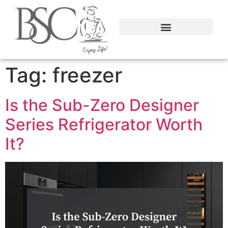
content
Tag:
freezer
Is the Sub-Zero Designer
Series Refrigerator Worth
It?