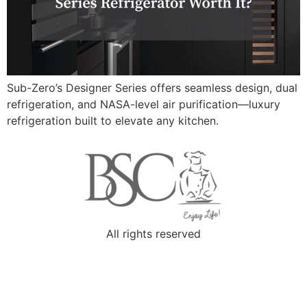
Sub-Zero’s Designer Series offers seamless design, dual
refrigeration, and NASA-level air purification—luxury
refrigeration built to elevate any kitchen.
All rights reserved