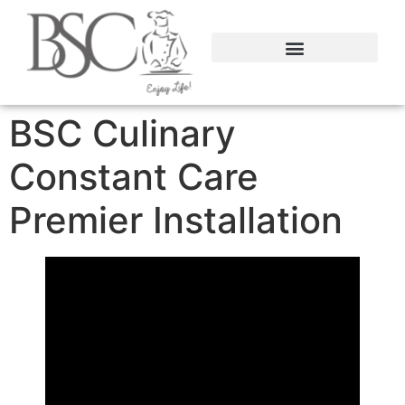
content
BSC Culinary
Constant Care
Premier Installation