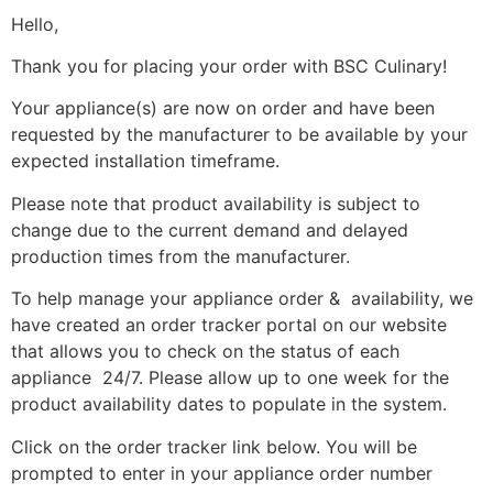
Hello,
Thank you for placing your order with BSC Culinary!
Your appliance(s) are now on order and have been
requested by the manufacturer to be available by your
expected installation timeframe.
Please note that product availability is subject to
change due to the current demand and delayed
production times from the manufacturer.
To help manage your appliance order & availability, we
have created an order tracker portal on our website
that allows you to check on the status of each
appliance 24/7. Please allow up to one week for the
product availability dates to populate in the system.
Click on the order tracker link below. You will be
prompted to enter in your appliance order number