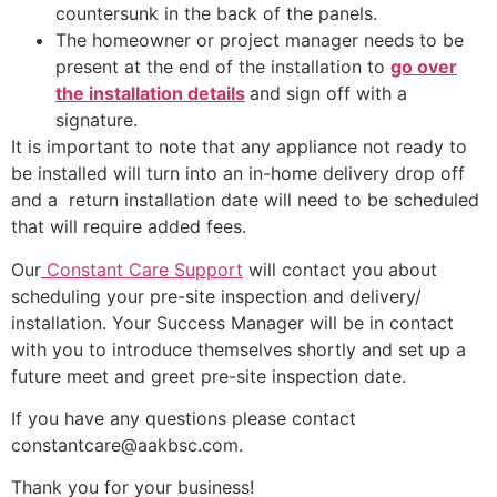
countersunk in the back of the panels.
The homeowner or project manager needs to be
present at the end of the installation to
go over
the installation details
and sign off with a
signature.
It is important to note that any appliance not ready to
be installed will turn into an in-home delivery drop off
and a return installation date will need to be scheduled
that will require added fees.
Our
Constant Care Support
will contact you about
scheduling your pre-site inspection and delivery/
installation. Your Success Manager will be in contact
with you to introduce themselves shortly and set up a
future meet and greet pre-site inspection date.
If you have any questions please contact
constantcare@aakbsc.com.
Thank you for your business!