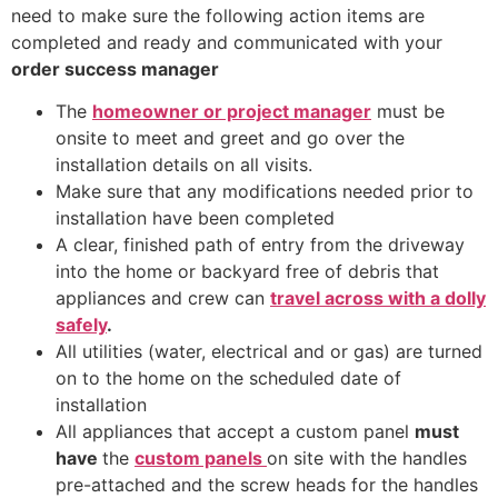
need to make sure the following action items are
completed and ready and communicated with your
order success manager
The
homeowner or project manager
must be
onsite to meet and greet and go over the
installation details on all visits.
Make sure that any modifications needed prior to
installation have been completed
A clear, finished path of entry from the driveway
into the home or backyard free of debris that
appliances and crew can
travel across with a dolly
safely
.
All utilities (water, electrical and or gas) are turned
on to the home on the scheduled date of
installation
All appliances that accept a custom panel
must
have
the
custom panels
on site with the handles
pre-attached and the screw heads for the handles