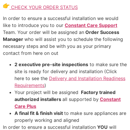
CHECK YOUR ORDER STATUS
In order to ensure a successful installation we would
like to introduce you to our
Constant Care Support
Team. Your order will be assigned an
Order Success
Manager
who will assist you to schedule the following
necessary steps and be with you as your primary
contact from here on out
2 executive pre-site inspections
to make sure the
site is ready for delivery and installation (Click
here to see the
Delivery and Installation Readiness
Requirements
)
Your project will be assigned
Factory trained
authorized installers
all supported by
Constant
Care Plus
A final fit & finish visit
to make sure appliances are
properly working and aligned
In order to ensure a successful installation
YOU
will