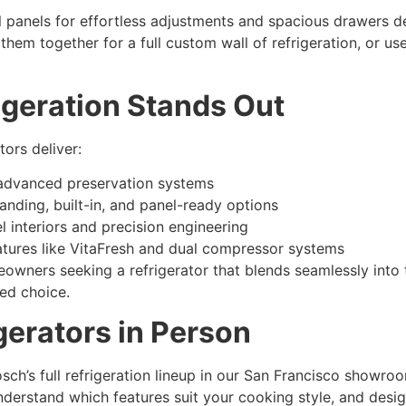
l panels for effortless adjustments and spacious drawers
hem together for a full custom wall of refrigeration, or use
geration Stands Out
tors deliver:
advanced preservation systems
anding, built-in, and panel-ready options
l interiors and precision engineering
tures like VitaFresh and dual compressor systems
wners seeking a refrigerator that blends seamlessly into t
ted choice.
gerators in Person
ch’s full refrigeration lineup in our San Francisco showro
nderstand which features suit your cooking style, and desi