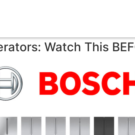
erators: Watch This BE